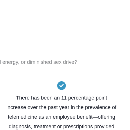
l energy, or diminished sex drive?
There has been an 11 percentage point
increase over the past year in the prevalence of
telemedicine as an employee benefit—offering
diagnosis, treatment or prescriptions provided