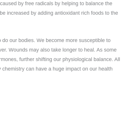
caused by free radicals by helping to balance the
 be increased by adding antioxidant rich foods to the
so do our bodies. We become more susceptible to
cover. Wounds may also take longer to heal. As some
mones, further shifting our physiological balance. All
y chemistry can have a huge impact on our health