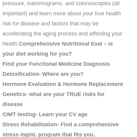
pressure, mammograms, and colonoscopies (all
important) and learn more about your true health
risk for disease and factors that may be
accelerating the aging process and affecting your
health.
Comprehensive Nutritional Eval – Is
your diet working for you?
Find your Functional Medicine Diagnosis
Detoxification- Where are you?
Hormone Evaluation & Hormone Replacement
Genetics- what are your TRUE risks for
disease
CIMT testing- Learn your CV age
Stress Rehabilitation- Find a comprehensive
stress mgmt. program that fits you.