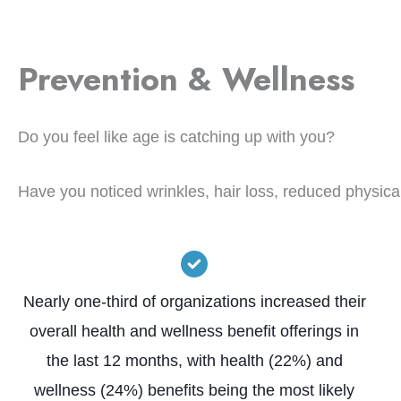
Prevention & Wellness
Do you feel like age is catching up with you?
Have you noticed wrinkles, hair loss, reduced physica
Nearly one-third of organizations increased their
overall health and wellness benefit offerings in
the last 12 months, with health (22%) and
wellness (24%) benefits being the most likely