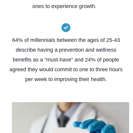
ones to experience growth.
64% of millennials between the ages of 25-43
describe having a prevention and wellness
benefits as a “must-have” and 24% of people
agreed they would commit to one to three hours
per week to improving their health.