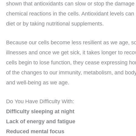
shown that antioxidants can slow or stop the damage 
chemical reactions in the cells. Antioxidant levels can
diet or by taking nutritional supplements.
Because our cells become less resilient as we age, 
illnesses and once we get sick, it takes longer to re
cells begin to lose function, they cease expressing hor
of the changes to our immunity, metabolism, and bod
and well-being as we age.
Do You Have Difficulty With:
Difficulty sleeping at night
Lack of energy and fatigue
Reduced mental focus