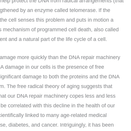
 help protect the DNA from radical arrangements (that
gthened by an enzyme called telomerase. If the
the cell senses this problem and puts in motion a
This mechanism of programmed cell death, also called
t and a natural part of the life cycle of a cell.
ns damage more quickly than the DNA repair machinery
A damage in our cells is the presence of free
significant damage to both the proteins and the DNA
m. The free radical theory of aging suggests that
hat our DNA repair machinery copes less and less
e correlated with this decline in the health of our
ientifically linked to many age-related medical
ase, diabetes, and cancer. Intriguingly, it has been