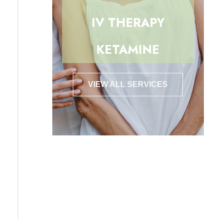
IV THERAPY
KETAMINE
VIEW ALL SERVICES