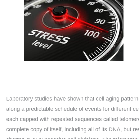
Laboratory studies have shown that cell aging pattern
along a predictable schedule of events for different 
each capped with repeated sequences called telomeres.
complete copy of itself, including all of its DNA, but