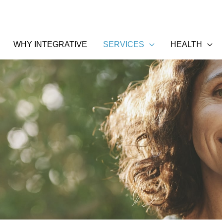
WHY INTEGRATIVE
SERVICES
HEALTH