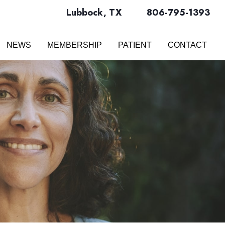
Lubbock
,
TX
806-795-1393
NEWS
MEMBERSHIP
PATIENT
CONTACT