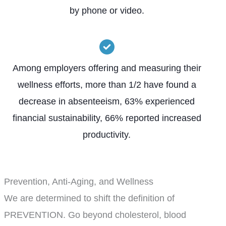
by phone or video.
Among employers offering and measuring their
wellness efforts, more than 1/2 have found a
decrease in absenteeism, 63% experienced
financial sustainability, 66% reported increased
productivity.
Prevention, Anti-Aging, and Wellness
We are determined to shift the definition of
PREVENTION. Go beyond cholesterol, blood