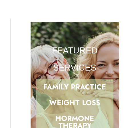
FEATURED
SERVICES
FAMILY PRACTICE
WEIGHT LOSS
HORMONE
THERAPY