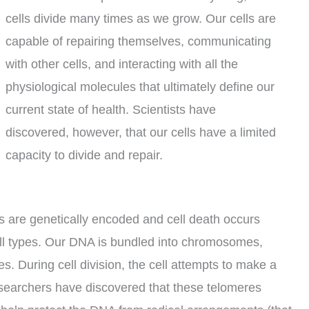
cells divide many times as we grow. Our cells are
capable of repairing themselves, communicating
with other cells, and interacting with all the
physiological molecules that ultimately define our
current state of health. Scientists have
discovered, however, that our cells have a limited
capacity to divide and repair.
s are genetically encoded and cell death occurs
cell types. Our DNA is bundled into chromosomes,
 During cell division, the cell attempts to make a
 researchers have discovered that these telomeres