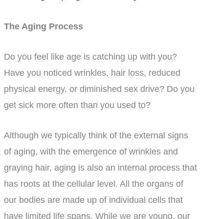
The Aging Process
Do you feel like age is catching up with you?
Have you noticed wrinkles, hair loss, reduced
physical energy, or diminished sex drive? Do you
get sick more often than you used to?
Although we typically think of the external signs
of aging, with the emergence of wrinkles and
graying hair, aging is also an internal process that
has roots at the cellular level. All the organs of
our bodies are made up of individual cells that
have limited life spans. While we are young, our