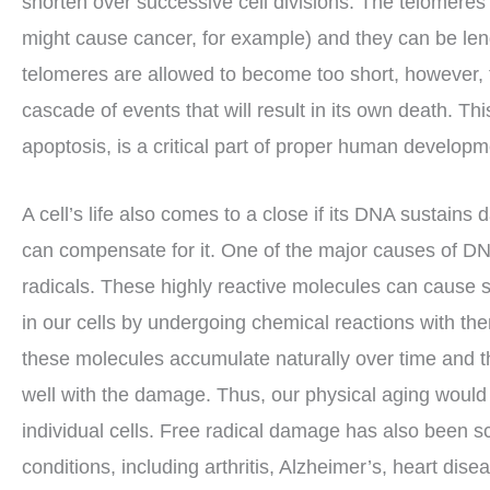
shorten over successive cell divisions. The telomeres
might cause cancer, for example) and they can be len
telomeres are allowed to become too short, however, 
cascade of events that will result in its own death. 
apoptosis, is a critical part of proper human developmen
A cell’s life also comes to a close if its DNA sustai
can compensate for it. One of the major causes of DN
radicals. These highly reactive molecules can cause 
in our cells by undergoing chemical reactions with the
these molecules accumulate naturally over time and t
well with the damage. Thus, our physical aging would b
individual cells. Free radical damage has also been sc
conditions, including arthritis, Alzheimer’s, heart dise