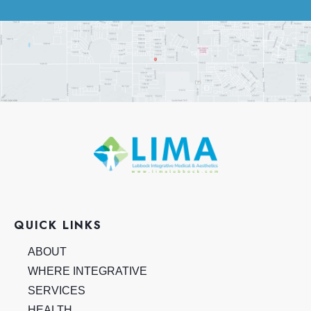
QUICK LINKS
ABOUT
WHERE INTEGRATIVE
SERVICES
HEALTH