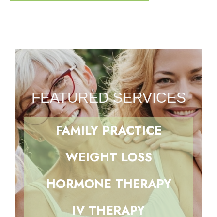
FEATURED SERVICES
FAMILY PRACTICE
WEIGHT LOSS
HORMONE THERAPY
IV THERAPY