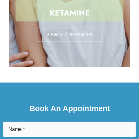
KETAMINE
VIEW ALL SERVICES
Book An Appointment