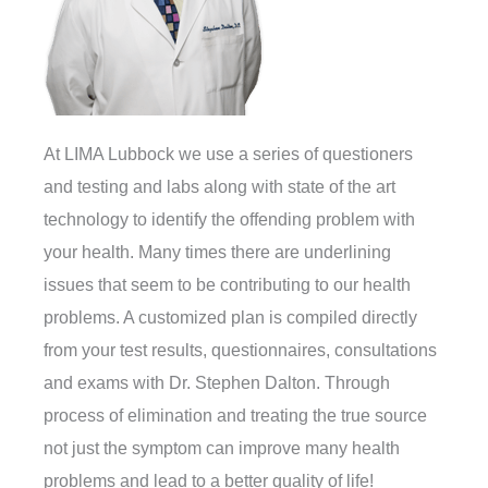
At LIMA Lubbock we use a series of questioners
and testing and labs along with state of the art
technology to identify the offending problem with
your health. Many times there are underlining
issues that seem to be contributing to our health
problems. A customized plan is compiled directly
from your test results, questionnaires, consultations
and exams with Dr. Stephen Dalton. Through
process of elimination and treating the true source
not just the symptom can improve many health
problems and lead to a better quality of life!