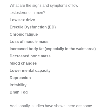
What are the signs and symptoms of low
testosterone in men?
Low sex drive
Erectile Dysfunction (ED)
Chronic fatigue
Loss of muscle mass
Increased body fat (especially in the waist area)
Decreased bone mass
Mood changes
Lower mental capacity
Depression
Irritability
Brain Fog
Additionally, studies have shown there are some