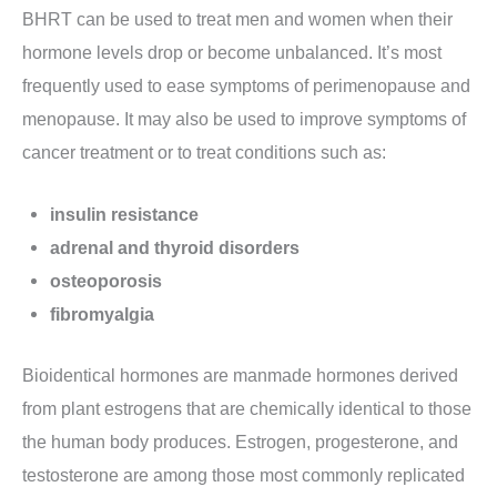
BHRT can be used to treat men and women when their
hormone levels drop or become unbalanced. It’s most
frequently used to ease symptoms of perimenopause and
menopause. It may also be used to improve symptoms of
cancer treatment or to treat conditions such as:
insulin resistance
adrenal and thyroid disorders
osteoporosis
fibromyalgia
Bioidentical hormones are manmade hormones derived
from plant estrogens that are chemically identical to those
the human body produces. Estrogen, progesterone, and
testosterone are among those most commonly replicated