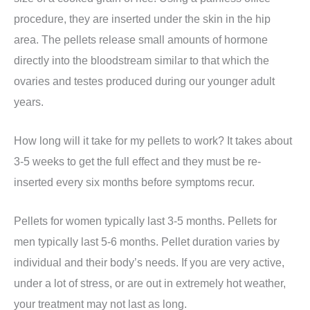
procedure, they are inserted under the skin in the hip
area. The pellets release small amounts of hormone
directly into the bloodstream similar to that which the
ovaries and testes produced during our younger adult
years.
How long will it take for my pellets to work? It takes about
3-5 weeks to get the full effect and they must be re-
inserted every six months before symptoms recur.
Pellets for women typically last 3-5 months. Pellets for
men typically last 5-6 months. Pellet duration varies by
individual and their body’s needs. If you are very active,
under a lot of stress, or are out in extremely hot weather,
your treatment may not last as long.