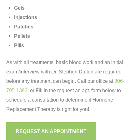
Gels
Injections
Patches
Pellets
Pills
As with all treatments, basic blood work and an initial
exam/interview with Dr. Stephen Dalton are required
before any treatment can begin. Call our office at
806-
795-1393
or Fill in the request an apt. form below to
schedule a consultation to determine if Hormone
Replacement Therapy is right for you!
REQUEST AN APPOINTMENT