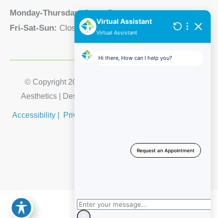
Monday-Thursday:
8am - 5pm
Fri-Sat-Sun:
Closed
© Copyright 2026 Lubbock Integrative Medical & 
Aesthetics | Design and Development by 
MyAdvice
Accessibility
 | 
 Privacy Policy 
 | 
 Terms of Use 
 | 
 Sitemap