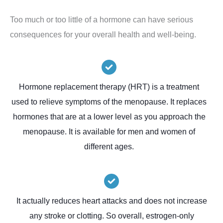
Too much or too little of a hormone can have serious
consequences for your overall health and well-being.
Hormone replacement therapy (HRT) is a treatment
used to relieve symptoms of the menopause. It replaces
hormones that are at a lower level as you approach the
menopause. It is available for men and women of
different ages.
It actually reduces heart attacks and does not increase
any stroke or clotting. So overall, estrogen-only