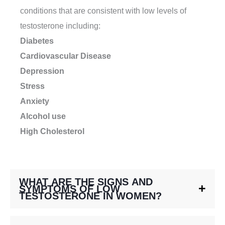
conditions that are consistent with low levels of
testosterone including:
Diabetes
Cardiovascular Disease
Depression
Stress
Anxiety
Alcohol use
High Cholesterol
WHAT ARE THE SIGNS AND
SYMPTOMS OF LOW
TESTOSTERONE IN WOMEN?
There are a variety of symptoms from hormone