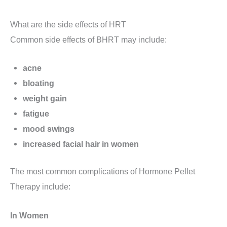
What are the side effects of HRT
Common side effects of BHRT may include:
acne
bloating
weight gain
fatigue
mood swings
increased facial hair in women
The most common complications of Hormone Pellet
Therapy include:
In Women