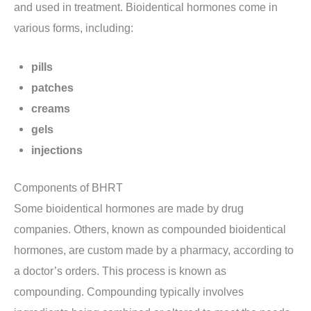
and used in treatment. Bioidentical hormones come in
various forms, including:
pills
patches
creams
gels
injections
Components of BHRT
Some bioidentical hormones are made by drug
companies. Others, known as compounded bioidentical
hormones, are custom made by a pharmacy, according to
a doctor’s orders. This process is known as
compounding. Compounding typically involves