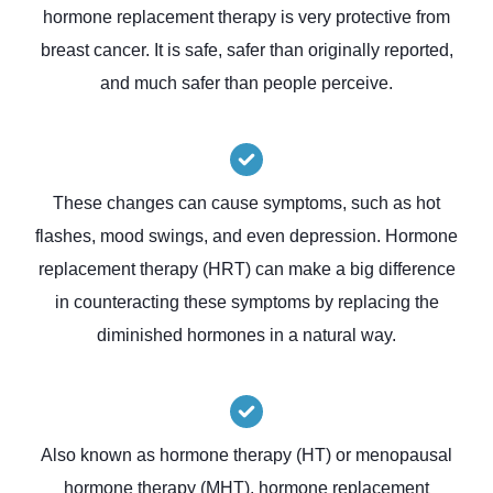
hormone replacement therapy is very protective from
breast cancer. It is safe, safer than originally reported,
and much safer than people perceive.
These changes can cause symptoms, such as hot
flashes, mood swings, and even depression. Hormone
replacement therapy (HRT) can make a big difference
in counteracting these symptoms by replacing the
diminished hormones in a natural way.
Also known as hormone therapy (HT) or menopausal
hormone therapy (MHT), hormone replacement