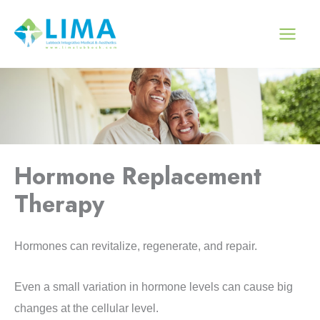
Skip
to
content
Hormone Replacement
Therapy
Hormones can revitalize, regenerate, and repair.
Even a small variation in hormone levels can cause big
changes at the cellular level.