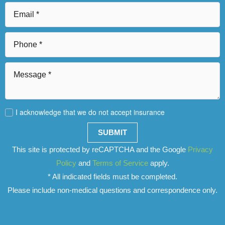
I acknowledge that we do not accept insurance
SUBMIT
This site is protected by reCAPTCHA and the Google
Privacy
Policy
and
Terms of Service
apply.
* All indicated fields must be completed.
Please include non-medical questions and correspondence only.