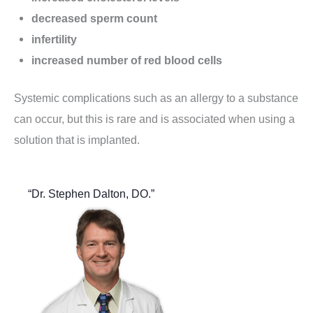
decreased sperm count
infertility
increased number of red blood cells
Systemic complications such as an allergy to a substance
can occur, but this is rare and is associated when using a
solution that is implanted.
“Dr. Stephen Dalton, DO.”