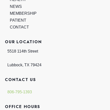
NEWS
MEMBERSHIP
PATIENT
CONTACT
OUR LOCATION
5518 114th Street
Lubbock
,
TX
79424
CONTACT US
806-795-1393
OFFICE HOURS