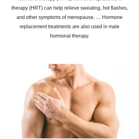
therapy (HRT) can help relieve sweating, hot flashes,
and other symptoms of menopause. … Hormone
replacement treatments are also used in male
hormonal therapy.