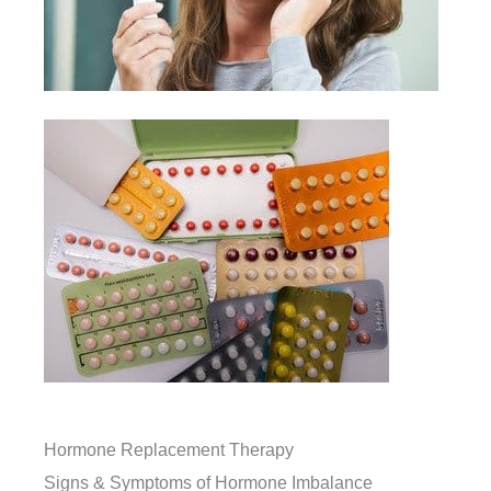
Hormone Replacement Therapy
Signs & Symptoms of Hormone Imbalance