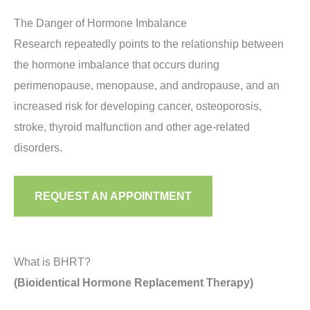
other symptom of menopause, you may have low
The Danger of Hormone Imbalance
estradiol. An increase in UTIs, depression or painful
Research repeatedly points to the relationship between
intercourse may also indicate low estradiol in
the hormone imbalance that occurs during
women.
perimenopause, menopause, and andropause, and an
increased risk for developing cancer, osteoporosis,
stroke, thyroid malfunction and other age-related
disorders.
REQUEST AN APPOINTMENT
What is BHRT?
(Bioidentical Hormone Replacement Therapy)