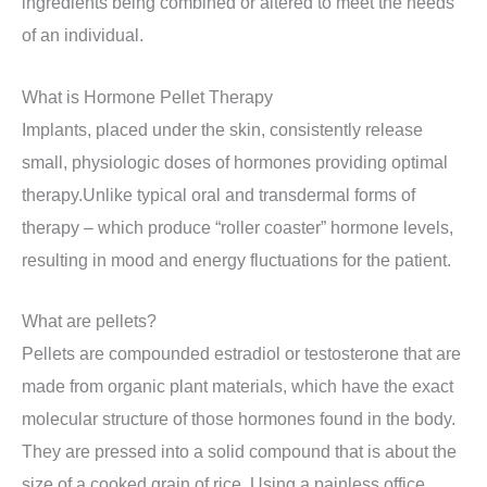
ingredients being combined or altered to meet the needs
of an individual.
What is Hormone Pellet Therapy
Implants, placed under the skin, consistently release
small, physiologic doses of hormones providing optimal
therapy.Unlike typical oral and transdermal forms of
therapy – which produce “roller coaster” hormone levels,
resulting in mood and energy fluctuations for the patient.
What are pellets?
Pellets are compounded estradiol or testosterone that are
made from organic plant materials, which have the exact
molecular structure of those hormones found in the body.
They are pressed into a solid compound that is about the
size of a cooked grain of rice. Using a painless office