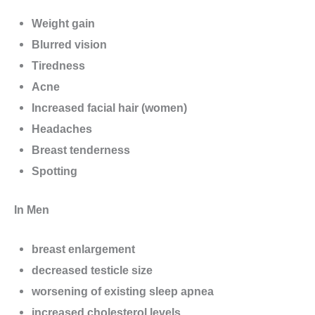
Weight gain
Blurred vision
Tiredness
Acne
Increased facial hair (women)
Headaches
Breast tenderness
Spotting
In Men
breast enlargement
decreased testicle size
worsening of existing sleep apnea
increased cholesterol levels