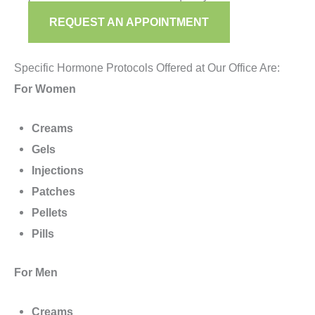
REQUEST AN APPOINTMENT
Specific Hormone Protocols Offered at Our Office Are:
For Women
Creams
Gels
Injections
Patches
Pellets
Pills
For Men
Creams