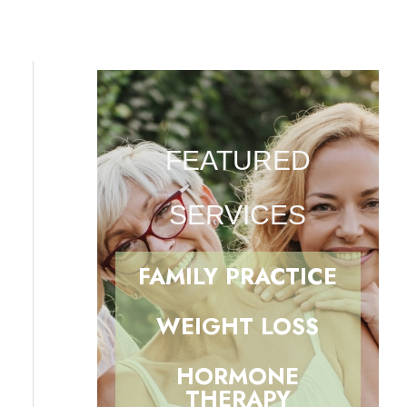
FEATURED
SERVICES
FAMILY PRACTICE
WEIGHT LOSS
HORMONE
THERAPY