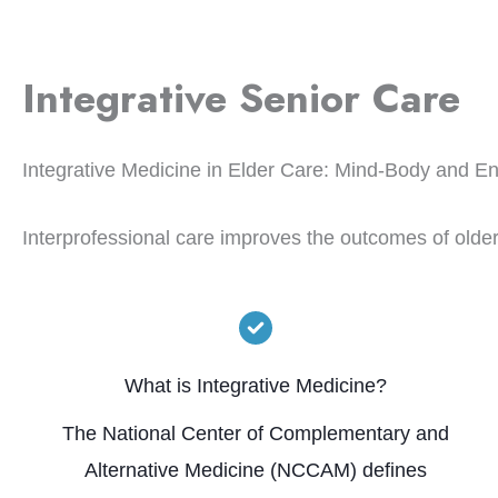
Integrative Senior Care
Integrative Medicine in Elder Care: Mind-Body and E
Interprofessional care improves the outcomes of olde
What is Integrative Medicine?
The National Center of Complementary and
Alternative Medicine (NCCAM) defines