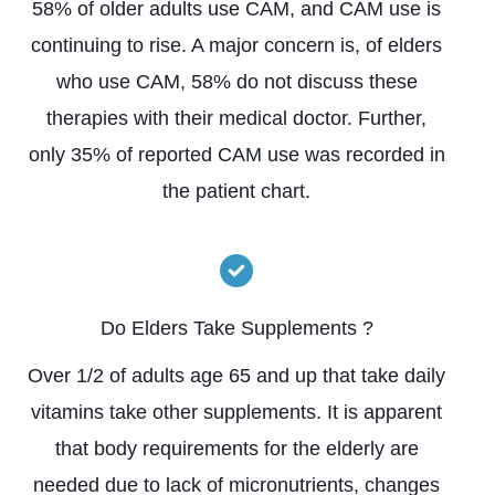
58% of older adults use CAM, and CAM use is
continuing to rise. A major concern is, of elders
who use CAM, 58% do not discuss these
therapies with their medical doctor. Further,
only 35% of reported CAM use was recorded in
the patient chart.
Do Elders Take Supplements ?
Over 1/2 of adults age 65 and up that take daily
vitamins take other supplements. It is apparent
that body requirements for the elderly are
needed due to lack of micronutrients, changes