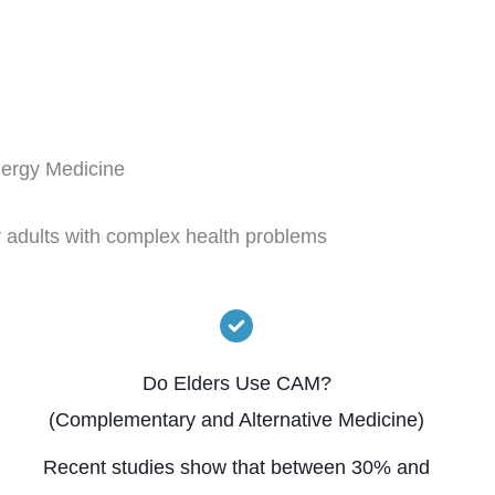
nergy Medicine
r adults with complex health problems
Do Elders Use CAM?
(Complementary and Alternative Medicine)
Recent studies show that between 30% and