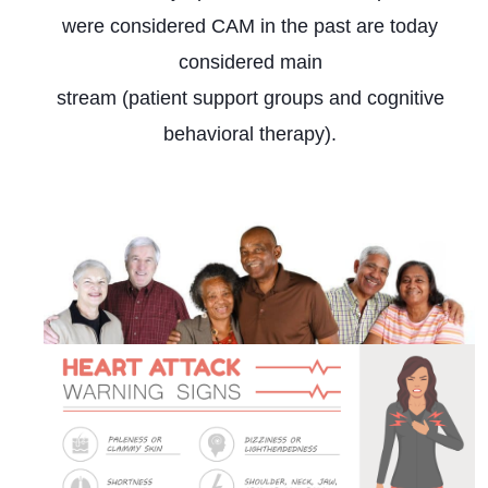
were considered CAM in the past are today
considered main
stream (patient support groups and cognitive
behavioral therapy).