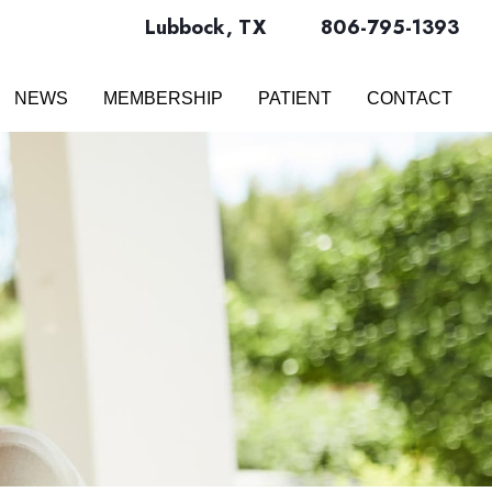
Lubbock
,
TX
806-795-1393
NEWS
MEMBERSHIP
PATIENT
CONTACT