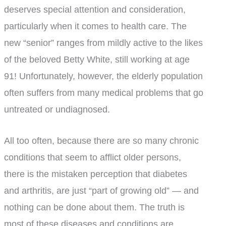
deserves special attention and consideration,
particularly when it comes to health care. The
new “senior” ranges from mildly active to the likes
of the beloved Betty White, still working at age
91! Unfortunately, however, the elderly population
often suffers from many medical problems that go
untreated or undiagnosed.
All too often, because there are so many chronic
conditions that seem to afflict older persons,
there is the mistaken perception that diabetes
and arthritis, are just “part of growing old” — and
nothing can be done about them. The truth is
most of these diseases and conditions are