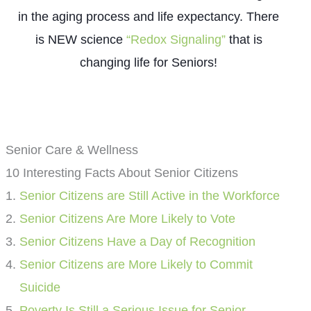
in the aging process and life expectancy. There
is NEW science
“Redox Signaling”
that is
changing life for Seniors!
Senior Care & Wellness
10 Interesting Facts About Senior Citizens
Senior Citizens are Still Active in the Workforce
Senior Citizens Are More Likely to Vote
Senior Citizens Have a Day of Recognition
Senior Citizens are More Likely to Commit
Suicide
Poverty Is Still a Serious Issue for Senior