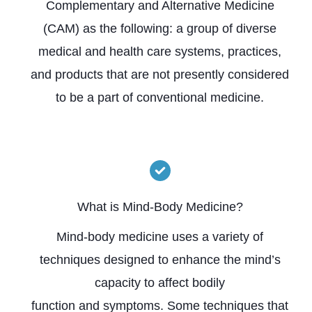
Complementary and Alternative Medicine
(CAM) as the following: a group of diverse
medical and health care systems, practices,
and products that are not presently considered
to be a part of conventional medicine.
What is Mind-Body Medicine?
Mind-body medicine uses a variety of
techniques designed to enhance the mind’s
capacity to affect bodily
function and symptoms. Some techniques that