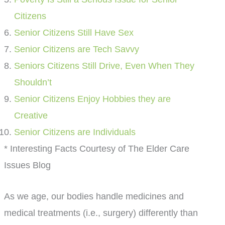
Citizens
Senior Citizens Still Have Sex
Senior Citizens are Tech Savvy
Seniors Citizens Still Drive, Even When They
Shouldn’t
Senior Citizens Enjoy Hobbies they are
Creative
Senior Citizens are Individuals
* Interesting Facts Courtesy of The Elder Care
Issues Blog
As we age, our bodies handle medicines and
medical treatments (i.e., surgery) differently than