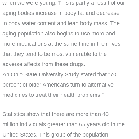
when we were young. This is partly a result of our
aging bodies increase in body fat and decrease
in body water content and lean body mass. The
aging population also begins to use more and
more medications at the same time in their lives
that they tend to be most vulnerable to the
adverse affects from these drugs.
An Ohio State University Study stated that “70
percent of older Americans turn to alternative
medicines to treat their health problems.”
Statistics show that there are more than 40
million individuals greater than 65 years old in the
United States. This group of the population