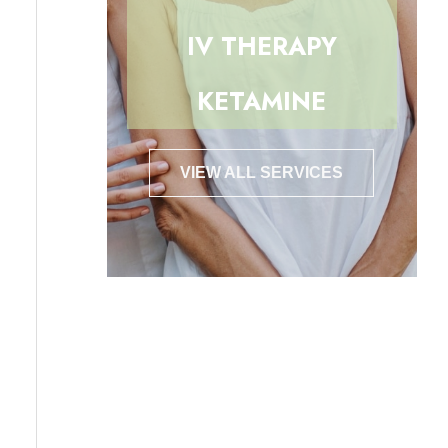
IV THERAPY
KETAMINE
VIEW ALL SERVICES