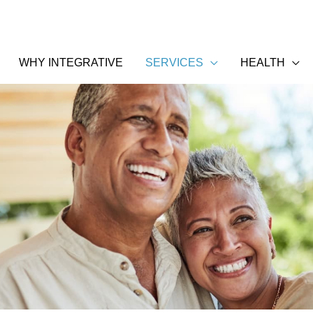
WHY INTEGRATIVE
SERVICES
HEALTH