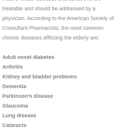
treatable and should be addressed by a
physician. According to the American Society of
Consultant Pharmacists, the most common
chronic diseases afflicting the elderly are:
Adult onset diabetes
Arthritis
Kidney and bladder problems
Dementia
Parkinson’s disease
Glaucoma
Lung disease
Cataracts