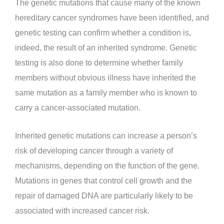
The genetic mutations that cause many of the known
hereditary cancer syndromes have been identified, and
genetic testing can confirm whether a condition is,
indeed, the result of an inherited syndrome. Genetic
testing is also done to determine whether family
members without obvious illness have inherited the
same mutation as a family member who is known to
carry a cancer-associated mutation.
Inherited genetic mutations can increase a person’s
risk of developing cancer through a variety of
mechanisms, depending on the function of the gene.
Mutations in genes that control cell growth and the
repair of damaged DNA are particularly likely to be
associated with increased cancer risk.