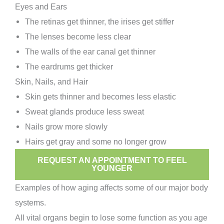
Eyes and Ears
The retinas get thinner, the irises get stiffer
The lenses become less clear
The walls of the ear canal get thinner
The eardrums get thicker
Skin, Nails, and Hair
Skin gets thinner and becomes less elastic
Sweat glands produce less sweat
Nails grow more slowly
Hairs get gray and some no longer grow
REQUEST AN APPOINTMENT TO FEEL
YOUNGER
Examples of how aging affects some of our major body
systems.
All vital organs begin to lose some function as you age