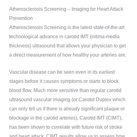
Atherosclerosis Screening – Imaging for Heart Attack
Prevention
Atherosclerosis Screening is the latest state-of-the-art
technological advance in carotid IMT (intima-media
thickness) ultrasound that allows your physician to get
a direct measurement of how healthy your arteries are.
Vascular disease can be seen even in its earliest
stages before it causes symptoms or starts to block
blood flow. Much more sensitive than regular carotid
ultrasound vascular imaging (or Carotid Duplex which
can only tell us if there is already significant plaque or
blockage in the carotid arteries), Carotid IMT (CIMT),
has been shown to correlate with future risk of stroke
and heart attack. CIMT results allow us to assess how