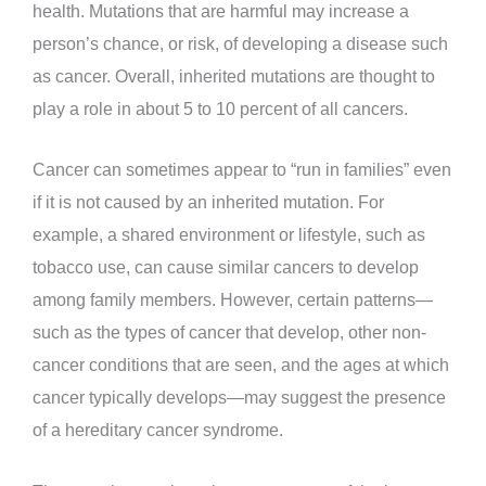
health. Mutations that are harmful may increase a
person’s chance, or risk, of developing a disease such
as cancer. Overall, inherited mutations are thought to
play a role in about 5 to 10 percent of all cancers.
Cancer can sometimes appear to “run in families” even
if it is not caused by an inherited mutation. For
example, a shared environment or lifestyle, such as
tobacco use, can cause similar cancers to develop
among family members. However, certain patterns—
such as the types of cancer that develop, other non-
cancer conditions that are seen, and the ages at which
cancer typically develops—may suggest the presence
of a hereditary cancer syndrome.