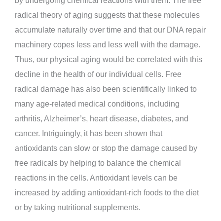
radical theory of aging suggests that these molecules
accumulate naturally over time and that our DNA repair
machinery copes less and less well with the damage.
Thus, our physical aging would be correlated with this
decline in the health of our individual cells. Free
radical damage has also been scientifically linked to
many age-related medical conditions, including
arthritis, Alzheimer’s, heart disease, diabetes, and
cancer. Intriguingly, it has been shown that
antioxidants can slow or stop the damage caused by
free radicals by helping to balance the chemical
reactions in the cells. Antioxidant levels can be
increased by adding antioxidant-rich foods to the diet
or by taking nutritional supplements.