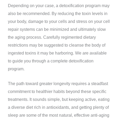
Depending on your case, a detoxification program may
also be recommended. By reducing the toxin levels in
your body, damage to your cells and stress on your cell
repair systems can be minimized and ultimately slow
the aging process. Carefully regimented dietary
restrictions may be suggested to cleanse the body of
ingested toxins it may be harboring. We are available
to guide you through a complete detoxification
program.
The path toward greater longevity requires a steadfast
commitment to healthier habits beyond these specific
treatments. It sounds simple, but keeping active, eating
a diverse diet rich in antioxidants, and getting plenty of
sleep are some of the most natural, effective anti-aging