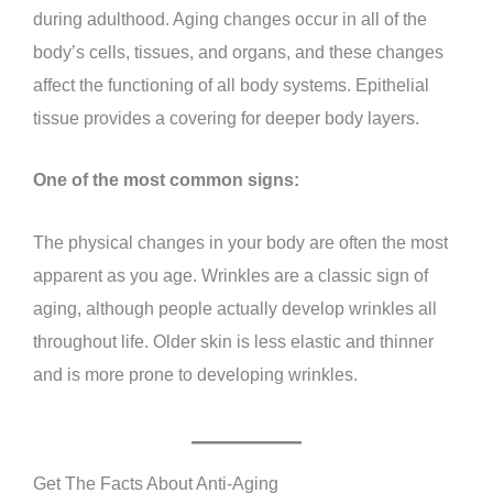
during adulthood. Aging changes occur in all of the
body’s cells, tissues, and organs, and these changes
affect the functioning of all body systems. Epithelial
tissue provides a covering for deeper body layers.
One of the most common signs:
The physical changes in your body are often the most
apparent as you age. Wrinkles are a classic sign of
aging, although people actually develop wrinkles all
throughout life. Older skin is less elastic and thinner
and is more prone to developing wrinkles.
Get The Facts About Anti-Aging