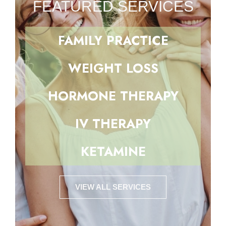
FEATURED SERVICES
FAMILY PRACTICE
WEIGHT LOSS
HORMONE THERAPY
IV THERAPY
KETAMINE
VIEW ALL SERVICES