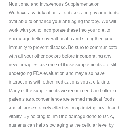
Nutritional and Intravenous Supplementation
We have a variety of nutraceuticals and phytonutrients
available to enhance your anti-aging therapy. We will
work with you to incorporate these into your diet to
encourage better overall health and strengthen your
immunity to prevent disease. Be sure to communicate
with all your other doctors before incorporating any
new therapies, as some of these supplements are still
undergoing FDA evaluation and may also have
interactions with other medications you are taking.
Many of the supplements we recommend and offer to
patients as a convenience are termed medical foods
and all are extremely effective in optimizing health and
vitality. By helping to limit the damage done to DNA,
nutrients can help slow aging at the cellular level by