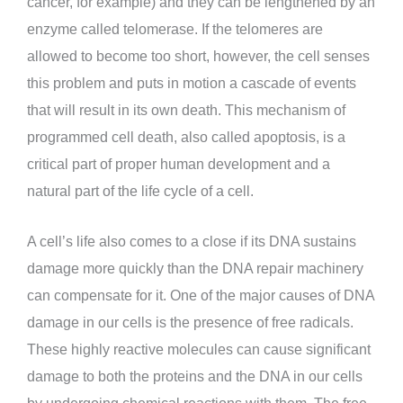
cancer, for example) and they can be lengthened by an
enzyme called telomerase. If the telomeres are
allowed to become too short, however, the cell senses
this problem and puts in motion a cascade of events
that will result in its own death. This mechanism of
programmed cell death, also called apoptosis, is a
critical part of proper human development and a
natural part of the life cycle of a cell.
A cell’s life also comes to a close if its DNA sustains
damage more quickly than the DNA repair machinery
can compensate for it. One of the major causes of DNA
damage in our cells is the presence of free radicals.
These highly reactive molecules can cause significant
damage to both the proteins and the DNA in our cells
by undergoing chemical reactions with them. The free