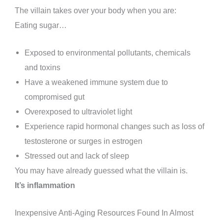
The villain takes over your body when you are:
Eating sugar…
Exposed to environmental pollutants, chemicals
and toxins
Have a weakened immune system due to
compromised gut
Overexposed to ultraviolet light
Experience rapid hormonal changes such as loss of
testosterone or surges in estrogen
Stressed out and lack of sleep
You may have already guessed what the villain is.
It’s inflammation
Inexpensive Anti-Aging Resources Found In Almost