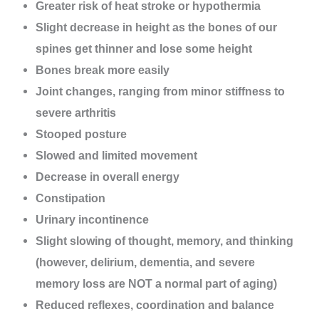
Greater risk of heat stroke or hypothermia
Slight decrease in height as the bones of our
spines get thinner and lose some height
Bones break more easily
Joint changes, ranging from minor stiffness to
severe arthritis
Stooped posture
Slowed and limited movement
Decrease in overall energy
Constipation
Urinary incontinence
Slight slowing of thought, memory, and thinking
(however, delirium, dementia, and severe
memory loss are NOT a normal part of aging)
Reduced reflexes, coordination and balance