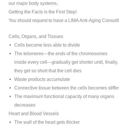
our major body systems.
Getting the Facts is the First Step!
You should request to have a LIMA Anti-Aging Consult!
Cells, Organs, and Tissues
Cells become less able to divide
The telomeres—the ends of the chromosomes
inside every cell—gradually get shorter until, finally,
they get so short that the cell dies
Waste products accumulate
Connective tissue between the cells becomes stiffer
The maximum functional capacity of many organs
decreases
Heart and Blood Vessels
The wall of the heart gets thicker