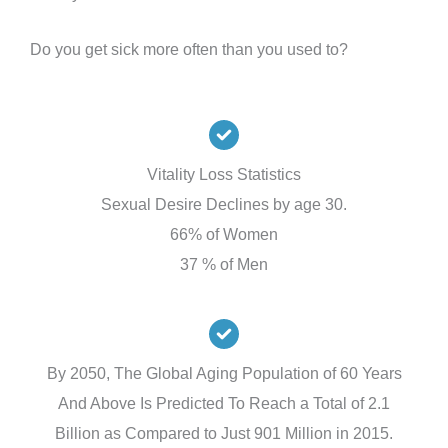
Do you get sick more often than you used to?
Vitality Loss Statistics
Sexual Desire Declines by age 30.
66% of Women
37 % of Men
By 2050, The Global Aging Population of 60 Years
And Above Is Predicted To Reach a Total of 2.1
Billion as Compared to Just 901 Million in 2015.