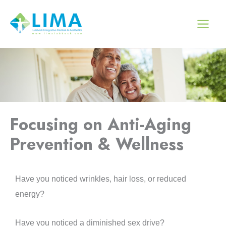
Skip
to
content
Focusing on Anti-Aging
Prevention & Wellness
Have you noticed wrinkles, hair loss, or reduced
energy?
Have you noticed a diminished sex drive?