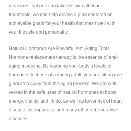
measures that one can take. As with all of our
treatments, we can help devise a plan centered on
achievable goals for your health that mesh well with
your lifestyle and personality.
Natural Hormones Are Powerful Anti-Aging Tools
Hormone replacement therapy is the essence of anti-
aging medicine. By restoring your body’s levels of
hormones to those of a young adult, you are taking one
giant step away from the aging process. We are well-
versed in the safe uses of natural hormones to boost
energy, vitality, and libido, as well as lower risk of heart
disease, osteoporosis, and many other degenerative
diseases.