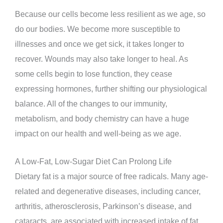
Because our cells become less resilient as we age, so
do our bodies. We become more susceptible to
illnesses and once we get sick, it takes longer to
recover. Wounds may also take longer to heal. As
some cells begin to lose function, they cease
expressing hormones, further shifting our physiological
balance. All of the changes to our immunity,
metabolism, and body chemistry can have a huge
impact on our health and well-being as we age.
A Low-Fat, Low-Sugar Diet Can Prolong Life
Dietary fat is a major source of free radicals. Many age-
related and degenerative diseases, including cancer,
arthritis, atherosclerosis, Parkinson’s disease, and
cataracts, are associated with increased intake of fat.