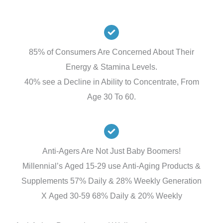
85% of Consumers Are Concerned About Their
Energy & Stamina Levels.
40% see a Decline in Ability to Concentrate, From
Age 30 To 60.
Anti-Agers Are Not Just Baby Boomers!
Millennial’s Aged 15-29 use Anti-Aging Products &
Supplements 57% Daily & 28% Weekly Generation
X Aged 30-59 68% Daily & 20% Weekly