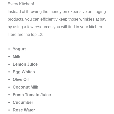
Every Kitchen!
Instead of throwing the money on expensive anti-aging
products, you can efficiently keep those wrinkles at bay
by using a few resources you will find in your kitchen.
Here are the top 12:
Yogurt
Milk
Lemon Juice
Egg Whites
Olive Oil
Coconut Milk
Fresh Tomato Juice
Cucumber
Rose Water