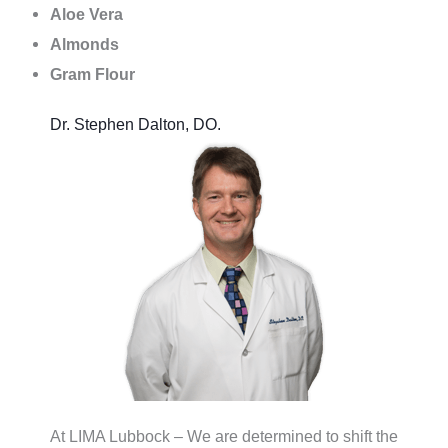
Aloe Vera
Almonds
Gram Flour
Dr. Stephen Dalton, DO.
At LIMA Lubbock – We are determined to shift the