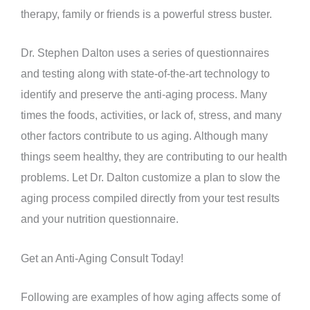
therapy, family or friends is a powerful stress buster.
Dr. Stephen Dalton uses a series of questionnaires
and testing along with state-of-the-art technology to
identify and preserve the anti-aging process. Many
times the foods, activities, or lack of, stress, and many
other factors contribute to us aging. Although many
things seem healthy, they are contributing to our health
problems. Let Dr. Dalton customize a plan to slow the
aging process compiled directly from your test results
and your nutrition questionnaire.
Get an Anti-Aging Consult Today!
Following are examples of how aging affects some of