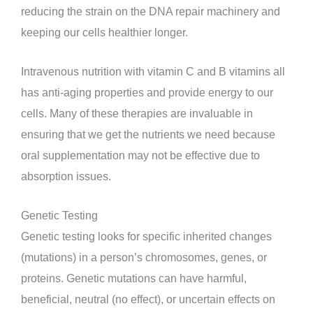
reducing the strain on the DNA repair machinery and
keeping our cells healthier longer.
Intravenous nutrition with vitamin C and B vitamins all
has anti-aging properties and provide energy to our
cells. Many of these therapies are invaluable in
ensuring that we get the nutrients we need because
oral supplementation may not be effective due to
absorption issues.
Genetic Testing
Genetic testing looks for specific inherited changes
(mutations) in a person’s chromosomes, genes, or
proteins. Genetic mutations can have harmful,
beneficial, neutral (no effect), or uncertain effects on