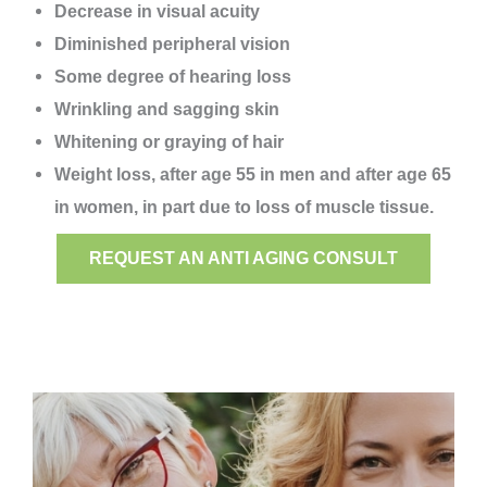
Decrease in visual acuity
Diminished peripheral vision
Some degree of hearing loss
Wrinkling and sagging skin
Whitening or graying of hair
Weight loss, after age 55 in men and after age 65
in women, in part due to loss of muscle tissue.
REQUEST AN ANTI AGING CONSULT