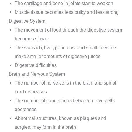
The cartilage and bone in joints start to weaken
Muscle tissue becomes less bulky and less strong
Digestive System
The movement of food through the digestive system
becomes slower
The stomach, liver, pancreas, and small intestine
make smaller amounts of digestive juices
Digestive difficulties
Brain and Nervous System
The number of nerve cells in the brain and spinal
cord decreases
The number of connections between nerve cells
decreases
Abnormal structures, known as plaques and
tangles, may form in the brain