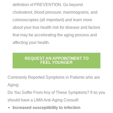
definition of PREVENTION. Go beyond
cholesterol, blood pressure, mammograms, and
colonoscopies (all important) and learn more
about your true health risk for disease and factors
that may be accelerating the aging process and
affecting your health.
REQUEST AN APPOINTMENT TO
FEEL YOUNGER
Commonly Reported Symptoms in Patients who are
Aging:
Do You Suffer From Any of These Symptoms? If so you
should have a LIMA Anti-Aging Consult!
Increased susceptibility to infection