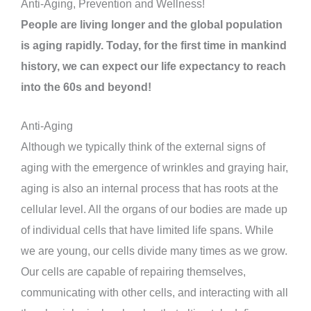
Anti-Aging, Prevention and Wellness!
People are living longer and the global population
is aging rapidly. Today, for the first time in mankind
history, we can expect our life expectancy to reach
into the 60s and beyond!
Anti-Aging
Although we typically think of the external signs of
aging with the emergence of wrinkles and graying hair,
aging is also an internal process that has roots at the
cellular level. All the organs of our bodies are made up
of individual cells that have limited life spans. While
we are young, our cells divide many times as we grow.
Our cells are capable of repairing themselves,
communicating with other cells, and interacting with all