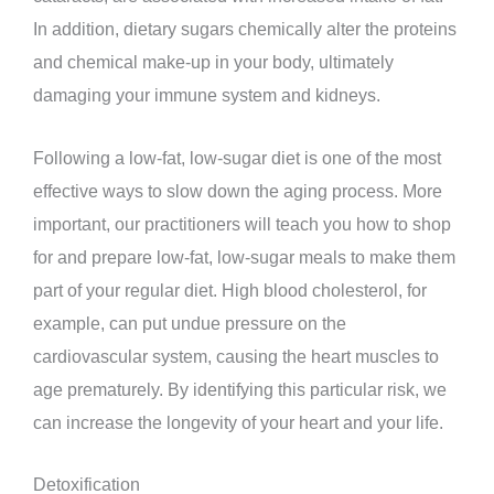
In addition, dietary sugars chemically alter the proteins
and chemical make-up in your body, ultimately
damaging your immune system and kidneys.
Following a low-fat, low-sugar diet is one of the most
effective ways to slow down the aging process. More
important, our practitioners will teach you how to shop
for and prepare low-fat, low-sugar meals to make them
part of your regular diet. High blood cholesterol, for
example, can put undue pressure on the
cardiovascular system, causing the heart muscles to
age prematurely. By identifying this particular risk, we
can increase the longevity of your heart and your life.
Detoxification