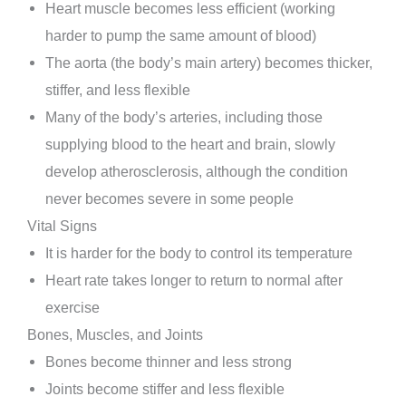
Heart muscle becomes less efficient (working
harder to pump the same amount of blood)
The aorta (the body’s main artery) becomes thicker,
stiffer, and less flexible
Many of the body’s arteries, including those
supplying blood to the heart and brain, slowly
develop atherosclerosis, although the condition
never becomes severe in some people
Vital Signs
It is harder for the body to control its temperature
Heart rate takes longer to return to normal after
exercise
Bones, Muscles, and Joints
Bones become thinner and less strong
Joints become stiffer and less flexible