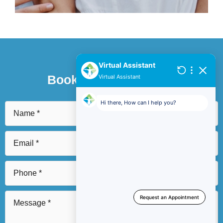
Book An Appointment