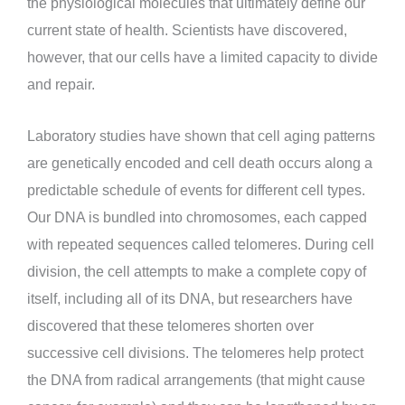
the physiological molecules that ultimately define our
current state of health. Scientists have discovered,
however, that our cells have a limited capacity to divide
and repair.
Laboratory studies have shown that cell aging patterns
are genetically encoded and cell death occurs along a
predictable schedule of events for different cell types.
Our DNA is bundled into chromosomes, each capped
with repeated sequences called telomeres. During cell
division, the cell attempts to make a complete copy of
itself, including all of its DNA, but researchers have
discovered that these telomeres shorten over
successive cell divisions. The telomeres help protect
the DNA from radical arrangements (that might cause