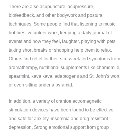
There are also acupuncture, acupressure,
biofeedback, and other bodywork and postural
techniques. Some people find that listening to music,
hobbies, volunteer work, keeping a daily journal of
events and how they feel, laughter, playing with pets,
taking short breaks or shopping help them to relax.
Others find relief for their stress-related symptoms from
aromatherapy, nutritional supplements like chamomile,
spearmint, kava kava, adaptogens and St. John’s wort
or even sitting under a pyramid.
In addition, a variety of cranioelectromagnetic
stimulation devices have been found to be effective
and safe for anxiety, insomnia and drug-resistant
depression. Strong emotional support from group