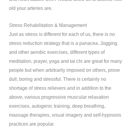
old your arteries are.
Stress Rehabilitation & Management
Just as stress is different for each of us, there is no
stress reduction strategy that is a panacea. Jogging
and other aerobic exercises, different types of
meditation, prayer, yoga and tai chi are great for many
people but when arbitrarily imposed on others, prove
dull, boring and stressful. There is certainly no
shortage of stress relievers and in addition to the
above, various progressive muscular relaxation
exercises, autogenic training, deep breathing,
massage therapies, visual imagery and self-hypnosis
practices are popular.