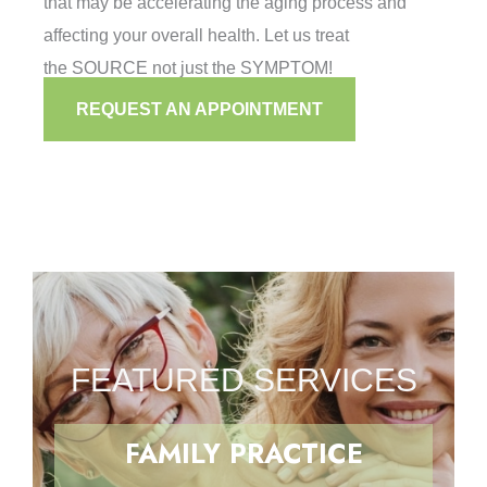
that may be accelerating the aging process and
affecting your overall health. Let us treat
the SOURCE not just the SYMPTOM!
REQUEST AN APPOINTMENT
FEATURED SERVICES
FAMILY PRACTICE