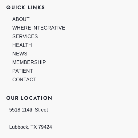
QUICK LINKS
ABOUT
WHERE INTEGRATIVE
SERVICES
HEALTH
NEWS
MEMBERSHIP
PATIENT
CONTACT
OUR LOCATION
5518 114th Street
Lubbock
,
TX
79424