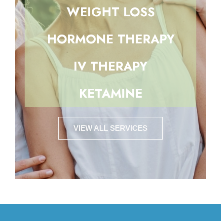
WEIGHT LOSS
HORMONE THERAPY
IV THERAPY
KETAMINE
VIEW ALL SERVICES