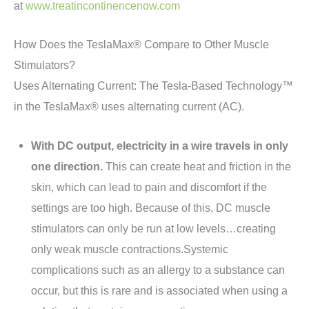
at
www.treatincontinencenow.com
How Does the TeslaMax® Compare to Other Muscle
Stimulators?
Uses Alternating Current: The Tesla-Based Technology™
in the TeslaMax® uses alternating current (AC).
With DC output, electricity in a wire travels in only
one direction.
This can create heat and friction in the
skin, which can lead to pain and discomfort if the
settings are too high. Because of this, DC muscle
stimulators can only be run at low levels…creating
only weak muscle contractions.Systemic
complications such as an allergy to a substance can
occur, but this is rare and is associated when using a