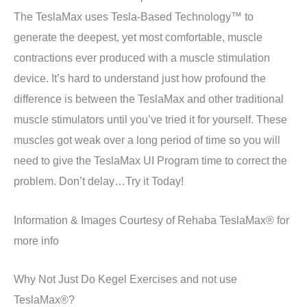
The TeslaMax uses Tesla-Based Technology™ to
generate the deepest, yet most comfortable, muscle
contractions ever produced with a muscle stimulation
device. It’s hard to understand just how profound the
difference is between the TeslaMax and other traditional
muscle stimulators until you’ve tried it for yourself. These
muscles got weak over a long period of time so you will
need to give the TeslaMax UI Program time to correct the
problem. Don’t delay…Try it Today!
Information & Images Courtesy of Rehaba TeslaMax® for
more info
Why Not Just Do Kegel Exercises and not use
TeslaMax®?