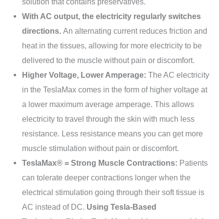
solution that contains preservatives.
With AC output, the electricity regularly switches
directions.
An alternating current reduces friction and
heat in the tissues, allowing for more electricity to be
delivered to the muscle without pain or discomfort.
Higher Voltage, Lower Amperage:
The AC electricity
in the TeslaMax comes in the form of higher voltage at
a lower maximum average amperage. This allows
electricity to travel through the skin with much less
resistance. Less resistance means you can get more
muscle stimulation without pain or discomfort.
TeslaMax® = Strong Muscle Contractions:
Patients
can tolerate deeper contractions longer when the
electrical stimulation going through their soft tissue is
AC instead of DC.
Using Tesla-Based