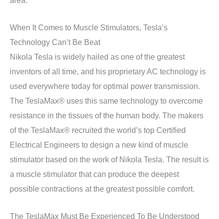
When It Comes to Muscle Stimulators, Tesla’s
Technology Can’t Be Beat
Nikola Tesla is widely hailed as one of the greatest
inventors of all time, and his proprietary AC technology is
used everywhere today for optimal power transmission.
The TeslaMax® uses this same technology to overcome
resistance in the tissues of the human body. The makers
of the TeslaMax® recruited the world’s top Certified
Electrical Engineers to design a new kind of muscle
stimulator based on the work of Nikola Tesla. The result is
a muscle stimulator that can produce the deepest
possible contractions at the greatest possible comfort.
The TeslaMax Must Be Experienced To Be Understood