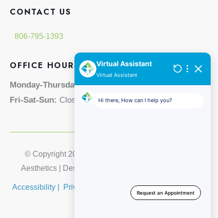
CONTACT US
806-795-1393
OFFICE HOURS
Monday-Thursday:
8am - 5pm
Fri-Sat-Sun:
Closed
© Copyright 2026 Lubbock Integrative Medical & 
Aesthetics | Design and Development by 
MyAdvice
Accessibility
 | 
 Privacy Policy 
 | 
 Terms of Use 
 | 
 Sitemap