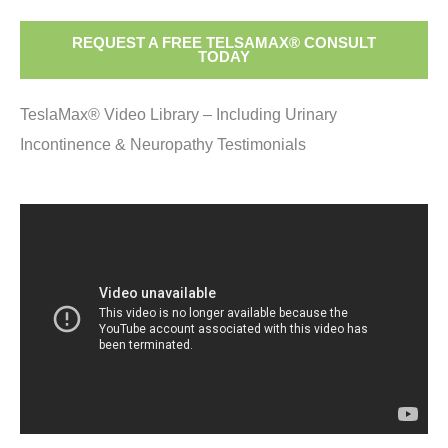
REQUEST A FREE TELSAMAX® CONSULT
TODAY
TeslaMax® Video Library – Including Urinary
Incontinence & Neuropathy Testimonials