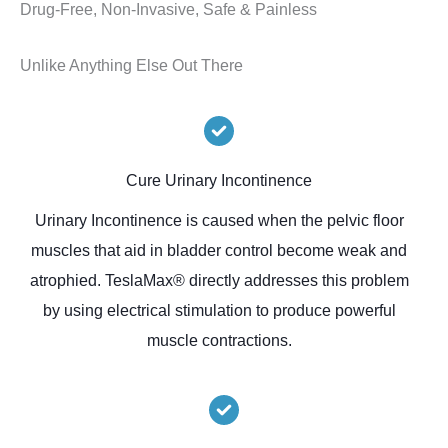
Drug-Free, Non-Invasive, Safe & Painless
Unlike Anything Else Out There
Cure Urinary Incontinence
Urinary Incontinence is caused when the pelvic floor
muscles that aid in bladder control become weak and
atrophied. TeslaMax® directly addresses this problem
by using electrical stimulation to produce powerful
muscle contractions.