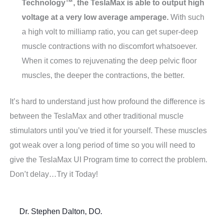
Technology™, the TeslaMax is able to output high
voltage at a very low average amperage.
With such
a high volt to milliamp ratio, you can get super-deep
muscle contractions with no discomfort whatsoever.
When it comes to rejuvenating the deep pelvic floor
muscles, the deeper the contractions, the better.
It’s hard to understand just how profound the difference is
between the TeslaMax and other traditional muscle
stimulators until you’ve tried it for yourself. These muscles
got weak over a long period of time so you will need to
give the TeslaMax UI Program time to correct the problem.
Don’t delay…Try it Today!
Dr. Stephen Dalton, DO.