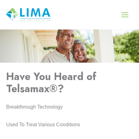
Skip
to
content
Have You Heard of
Telsamax®?
Breakthrough Technology
Used To Treat Various Conditions