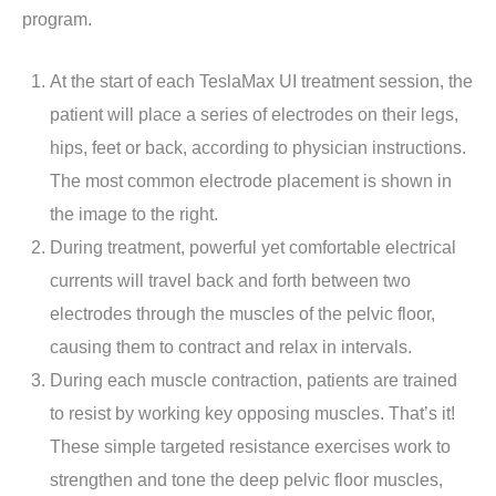
program.
At the start of each TeslaMax UI treatment session, the
patient will place a series of electrodes on their legs,
hips, feet or back, according to physician instructions.
The most common electrode placement is shown in
the image to the right.
During treatment, powerful yet comfortable electrical
currents will travel back and forth between two
electrodes through the muscles of the pelvic floor,
causing them to contract and relax in intervals.
During each muscle contraction, patients are trained
to resist by working key opposing muscles. That’s it!
These simple targeted resistance exercises work to
strengthen and tone the deep pelvic floor muscles,