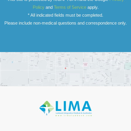
Policy
and
Terms of Service
apply.
* All indicated fields must be completed.
Please include non-medical questions and correspondence only.