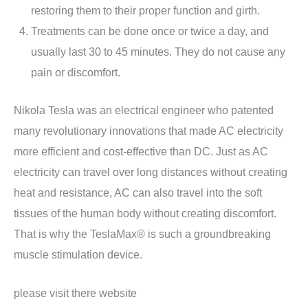
restoring them to their proper function and girth.
Treatments can be done once or twice a day, and
usually last 30 to 45 minutes. They do not cause any
pain or discomfort.
Nikola Tesla was an electrical engineer who patented
many revolutionary innovations that made AC electricity
more efficient and cost-effective than DC. Just as AC
electricity can travel over long distances without creating
heat and resistance, AC can also travel into the soft
tissues of the human body without creating discomfort.
That is why the TeslaMax® is such a groundbreaking
muscle stimulation device.
please visit there website