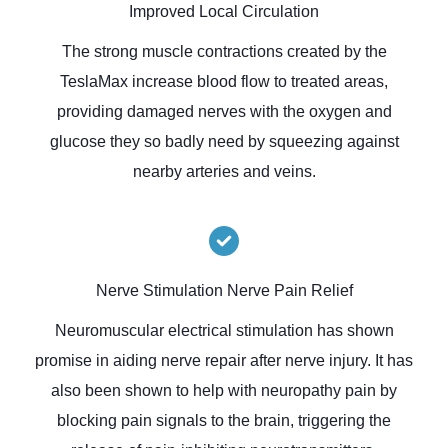
Improved Local Circulation
The strong muscle contractions created by the
TeslaMax increase blood flow to treated areas,
providing damaged nerves with the oxygen and
glucose they so badly need by squeezing against
nearby arteries and veins.
Nerve Stimulation Nerve Pain Relief
Neuromuscular electrical stimulation has shown
promise in aiding nerve repair after nerve injury. It has
also been shown to help with neuropathy pain by
blocking pain signals to the brain, triggering the