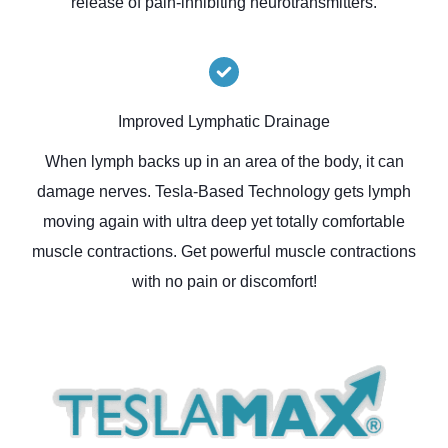
release of pain-inhibiting neurotransmitters.
Improved Lymphatic Drainage
When lymph backs up in an area of the body, it can
damage nerves. Tesla-Based Technology gets lymph
moving again with ultra deep yet totally comfortable
muscle contractions. Get powerful muscle contractions
with no pain or discomfort!