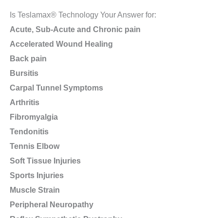
Is Teslamax® Technology Your Answer for:
Acute, Sub-Acute and Chronic pain
Accelerated Wound Healing
Back pain
Bursitis
Carpal Tunnel Symptoms
Arthritis
Fibromyalgia
Tendonitis
Tennis Elbow
Soft Tissue Injuries
Sports Injuries
Muscle Strain
Peripheral Neuropathy