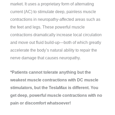
market. It uses a proprietary form of alternating
current (AC) to stimulate deep, painless muscle
contractions in neuropathy-affected areas such as
the feet and legs. These powerful muscle
contractions dramatically increase local circulation
and move out fluid build-up—both of which greatly
accelerate the body’s natural ability to repair the
nerve damage that causes neuropathy.
*Patients cannot tolerate anything but the
weakest muscle contractions with DC muscle
stimulators, but the TeslaMax is different. You
get deep, powerful muscle contractions with no
pain or discomfort whatsoever!