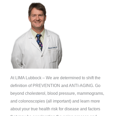
At LIMA Lubbock – We are determined to shift the
definition of PREVENTION and ANTI-AGING. Go
beyond cholesterol, blood pressure, mammograms,
and colonoscopies (all important) and learn more
about your true health risk for disease and factors