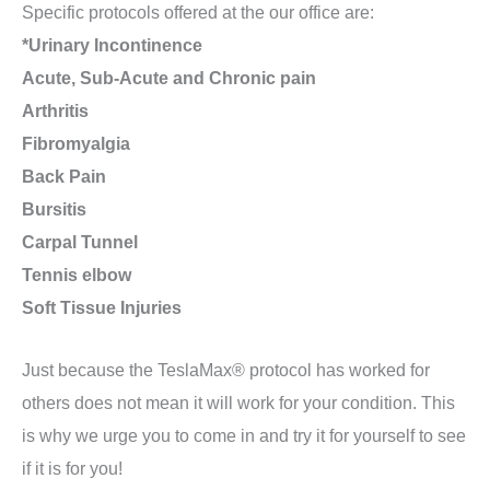
Specific protocols offered at the our office are:
*Urinary Incontinence
Acute, Sub-Acute and Chronic pain
Arthritis
Fibromyalgia
Back Pain
Bursitis
Carpal Tunnel
Tennis elbow
Soft Tissue Injuries
Just because the TeslaMax® protocol has worked for
others does not mean it will work for your condition. This
is why we urge you to come in and try it for yourself to see
if it is for you!