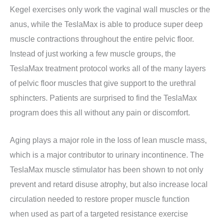
Kegel exercises only work the vaginal wall muscles or the
anus, while the TeslaMax is able to produce super deep
muscle contractions throughout the entire pelvic floor.
Instead of just working a few muscle groups, the
TeslaMax treatment protocol works all of the many layers
of pelvic floor muscles that give support to the urethral
sphincters. Patients are surprised to find the TeslaMax
program does this all without any pain or discomfort.
Aging plays a major role in the loss of lean muscle mass,
which is a major contributor to urinary incontinence. The
TeslaMax muscle stimulator has been shown to not only
prevent and retard disuse atrophy, but also increase local
circulation needed to restore proper muscle function
when used as part of a targeted resistance exercise