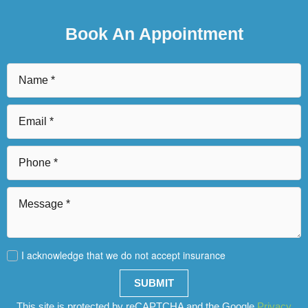
Book An Appointment
I acknowledge that we do not accept insurance
SUBMIT
This site is protected by reCAPTCHA and the Google
Privacy