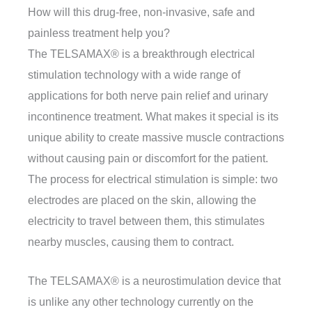
How will this drug-free, non-invasive, safe and
painless treatment help you?
The TELSAMAX® is a breakthrough electrical
stimulation technology with a wide range of
applications for both nerve pain relief and urinary
incontinence treatment. What makes it special is its
unique ability to create massive muscle contractions
without causing pain or discomfort for the patient.
The process for electrical stimulation is simple: two
electrodes are placed on the skin, allowing the
electricity to travel between them, this stimulates
nearby muscles, causing them to contract.
The TELSAMAX® is a neurostimulation device that
is unlike any other technology currently on the