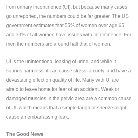
from urinary incontinence (UI), but because many cases
go unreported, the numbers could be far greater. The US
government estimates that 55% of women over age 65
and 33% of all women have issues with incontinence. For
men the numbers are around half that of women.
UI is the unintentional leaking of urine, and while it
sounds harmless, it can cause stress, anxiety, and have a
devastating effect on quality of life. Many with UI are
afraid to leave home for fear of an accident. Weak or
damaged muscles in the pelvic area are a common cause
of UI, which means that a simple laugh or sneeze might
cause an embarrassing leak.
The Good News