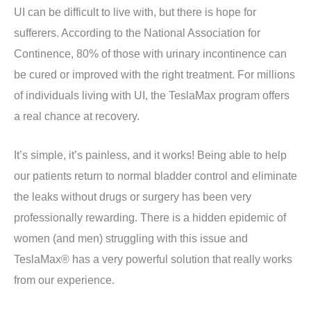
UI can be difficult to live with, but there is hope for
sufferers. According to the National Association for
Continence, 80% of those with urinary incontinence can
be cured or improved with the right treatment. For millions
of individuals living with UI, the TeslaMax program offers
a real chance at recovery.
It’s simple, it’s painless, and it works! Being able to help
our patients return to normal bladder control and eliminate
the leaks without drugs or surgery has been very
professionally rewarding. There is a hidden epidemic of
women (and men) struggling with this issue and
TeslaMax® has a very powerful solution that really works
from our experience.