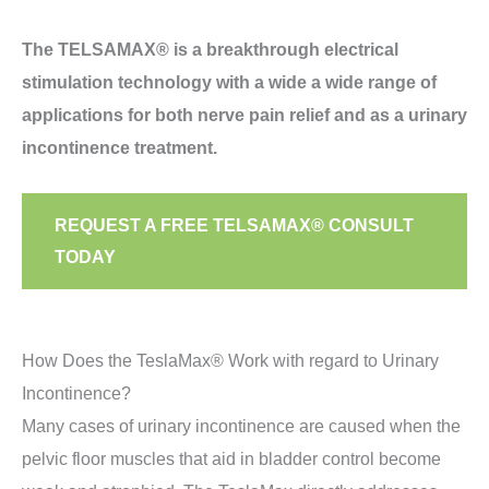
The TELSAMAX® is a breakthrough electrical
stimulation technology with a wide a wide range of
applications for both nerve pain relief and as a urinary
incontinence treatment.
REQUEST A FREE TELSAMAX® CONSULT
TODAY
How Does the TeslaMax® Work with regard to Urinary
Incontinence?
Many cases of urinary incontinence are caused when the
pelvic floor muscles that aid in bladder control become