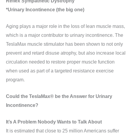
Reflex Sympathetic Dystrophy
*Urinary Incontinence (the big one)
Aging plays a major role in the loss of lean muscle mass,
which is a major contributor to urinary incontinence. The
TeslaMax muscle stimulator has been shown to not only
prevent and retard disuse atrophy, but also increase local
circulation needed to restore proper muscle function
when used as part of a targeted resistance exercise
program.
Could the TeslaMax® be the Answer for Urinary
Incontinence?
It’s A Problem Nobody Wants to Talk About
It is estimated that close to 25 million Americans suffer