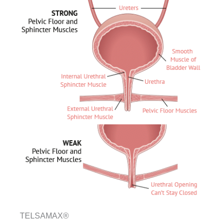
TELSAMAX®