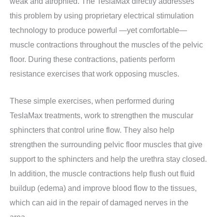
weak and atrophied. The TeslaMax directly addresses
this problem by using proprietary electrical stimulation
technology to produce powerful —yet comfortable—
muscle contractions throughout the muscles of the pelvic
floor. During these contractions, patients perform
resistance exercises that work opposing muscles.
These simple exercises, when performed during
TeslaMax treatments, work to strengthen the muscular
sphincters that control urine flow. They also help
strengthen the surrounding pelvic floor muscles that give
support to the sphincters and help the urethra stay closed.
In addition, the muscle contractions help flush out fluid
buildup (edema) and improve blood flow to the tissues,
which can aid in the repair of damaged nerves in the
area.